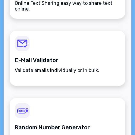
Online Text Sharing easy way to share text
online.
E-Mail Validator
Validate emails individually or in bulk.
Random Number Generator