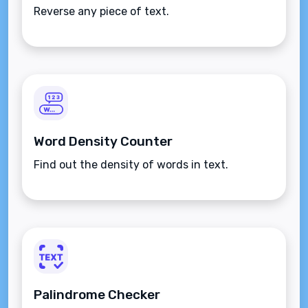
Reverse any piece of text.
Word Density Counter
Find out the density of words in text.
Palindrome Checker