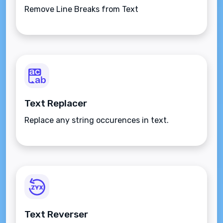
Remove Line Breaks from Text
Text Replacer
Replace any string occurences in text.
Text Reverser