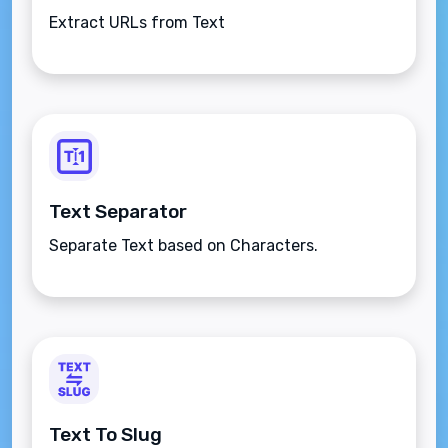
Extract URLs from Text
Text Separator
Separate Text based on Characters.
Text To Slug