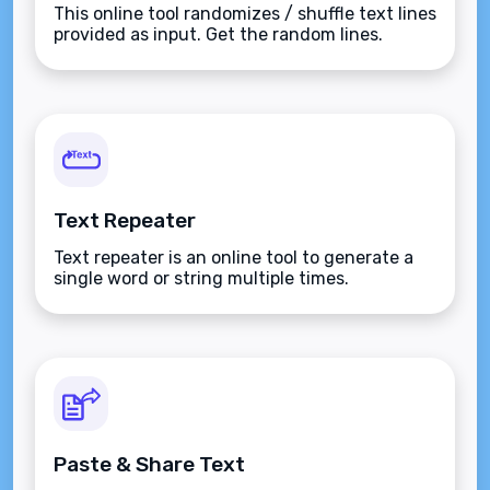
This online tool randomizes / shuffle text lines
provided as input. Get the random lines.
Text Repeater
Text repeater is an online tool to generate a
single word or string multiple times.
Paste & Share Text