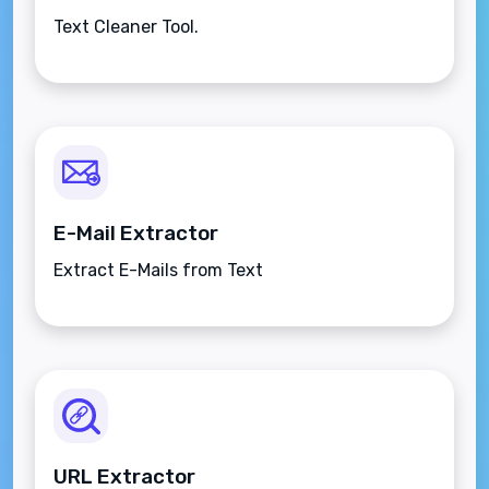
Text Cleaner Tool.
E-Mail Extractor
Extract E-Mails from Text
URL Extractor