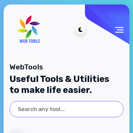
WebTools
Useful Tools & Utilities
to make life easier.