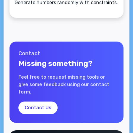
Generate numbers randomly with constraints.
Contact
Missing something?
Feel free to request missing tools or
give some feedback using our contact
form.
Contact Us