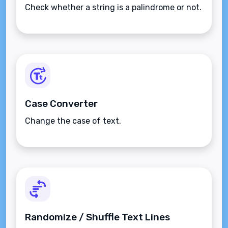
Check whether a string is a palindrome or not.
Case Converter
Change the case of text.
Randomize / Shuffle Text Lines