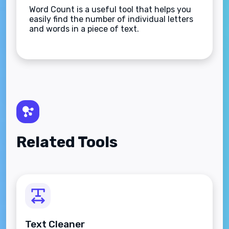
Word Count is a useful tool that helps you
easily find the number of individual letters
and words in a piece of text.
Related Tools
Text Cleaner