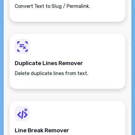
Convert Text to Slug / Permalink.
Duplicate Lines Remover
Delete duplicate lines from text.
Line Break Remover