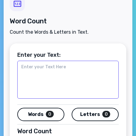
Word Count
Count the Words & Letters in Text.
Enter your Text:
Words
Letters
0
0
Word Count