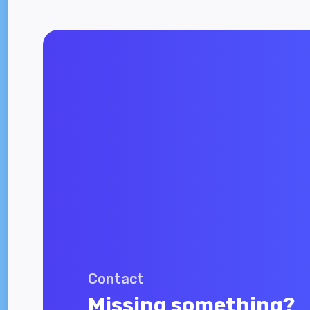
Contact
Missing something?