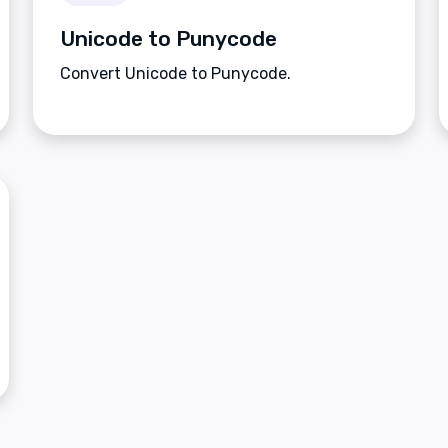
Unicode to Punycode
Convert Unicode to Punycode.