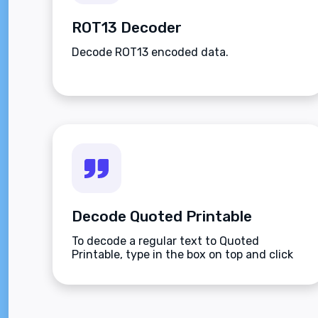
ROT13 Decoder
Decode ROT13 encoded data.
Decode Quoted Printable
To decode a regular text to Quoted
Printable, type in the box on top and click
the Decode button.