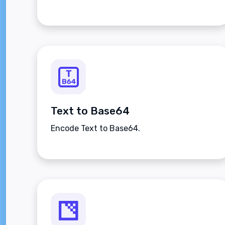
Text to Base64
Encode Text to Base64.