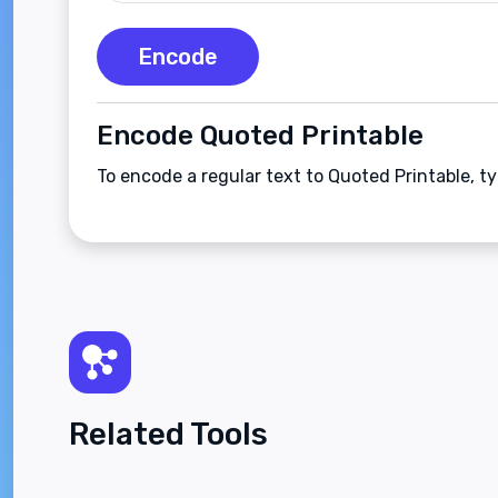
Encode
Encode Quoted Printable
To encode a regular text to Quoted Printable, t
Related Tools