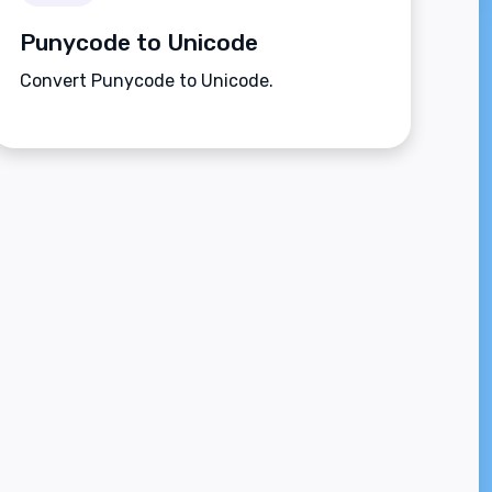
Punycode to Unicode
Convert Punycode to Unicode.