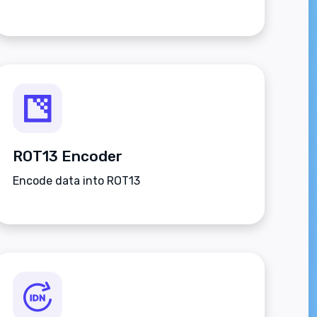
ROT13 Encoder
Encode data into ROT13