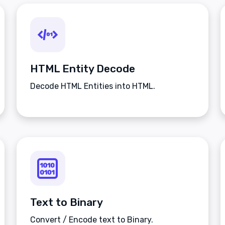
HTML Entity Decode
Decode HTML Entities into HTML.
Text to Binary
Convert / Encode text to Binary.