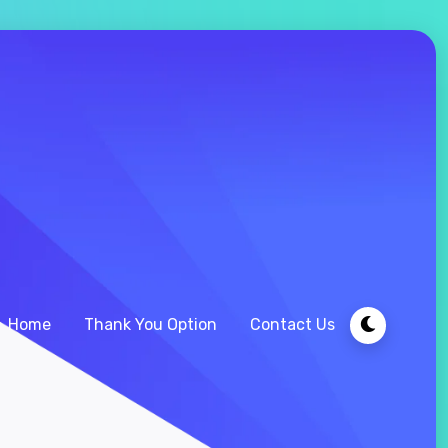
Home
Thank You Option
Contact Us