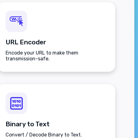
URL Encoder
Encode your URL to make them
transmission-safe.
Binary to Text
Convert / Decode Binary to Text.