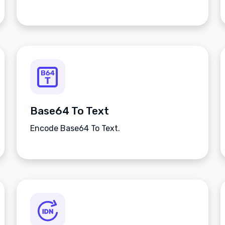
Base64 To Text
Encode Base64 To Text.