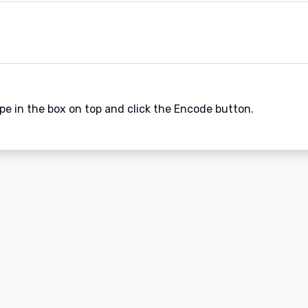
ype in the box on top and click the Encode button.