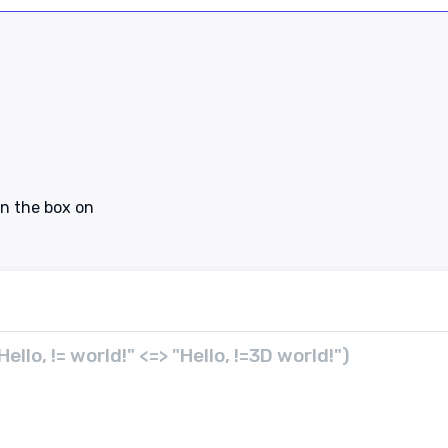
in the box on