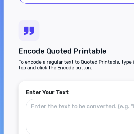
Encode Quoted Printable
To encode a regular text to Quoted Printable, type 
top and click the Encode button.
Enter Your Text