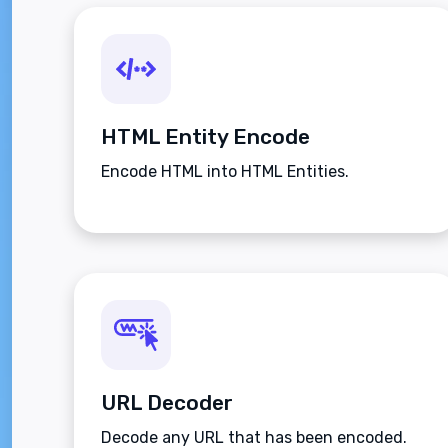
HTML Entity Encode
Encode HTML into HTML Entities.
URL Decoder
Decode any URL that has been encoded.