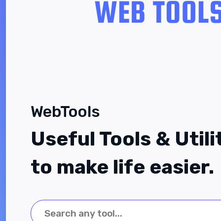
WebTools
Useful Tools & Utili
to make life easier.