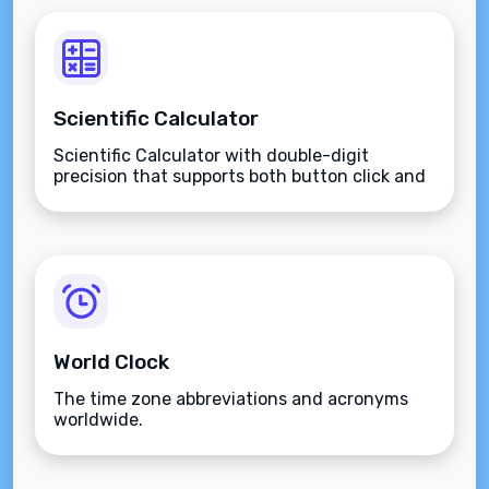
Scientific Calculator
Scientific Calculator with double-digit
precision that supports both button click and
keyboard type.
World Clock
The time zone abbreviations and acronyms
worldwide.