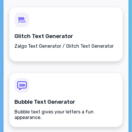
Glitch Text Generator
Zalgo Text Generator / Glitch Text Generator
Bubble Text Generator
Bubble text gives your letters a fun
appearance.