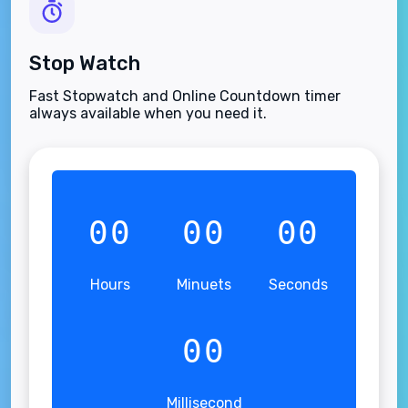
Stop Watch
Fast Stopwatch and Online Countdown timer
always available when you need it.
00
00
00
Hours
Minuets
Seconds
00
Millisecond