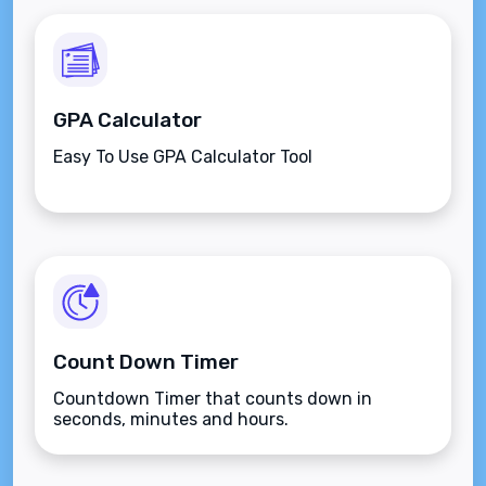
GPA Calculator
Easy To Use GPA Calculator Tool
Count Down Timer
Countdown Timer that counts down in
seconds, minutes and hours.