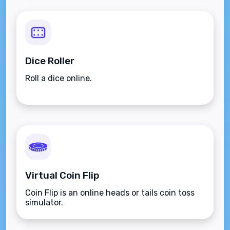
Dice Roller
Roll a dice online.
Virtual Coin Flip
Coin Flip is an online heads or tails coin toss
simulator.