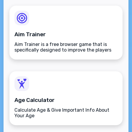
Aim Trainer
Aim Trainer is a free browser game that is
specifically designed to improve the players
aim.
Age Calculator
Calculate Age & Give Important Info About
Your Age