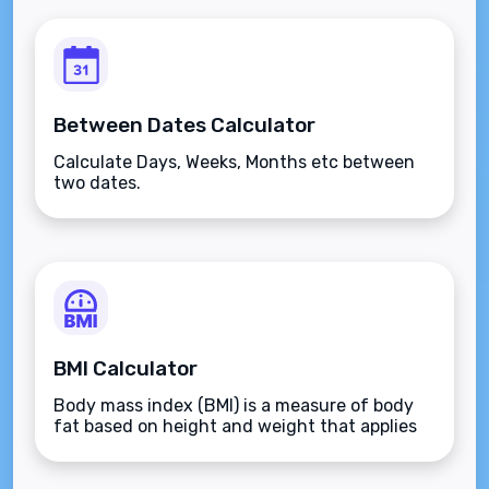
Between Dates Calculator
Calculate Days, Weeks, Months etc between
two dates.
BMI Calculator
Body mass index (BMI) is a measure of body
fat based on height and weight that applies
to adult men and women.