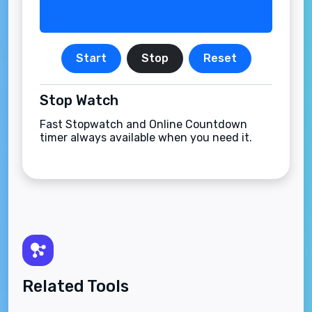
Start
Stop
Reset
Stop Watch
Fast Stopwatch and Online Countdown
timer always available when you need it.
Related Tools