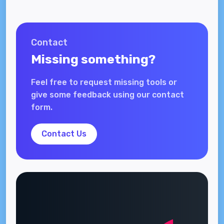
Contact
Missing something?
Feel free to request missing tools or
give some feedback using our contact
form.
Contact Us