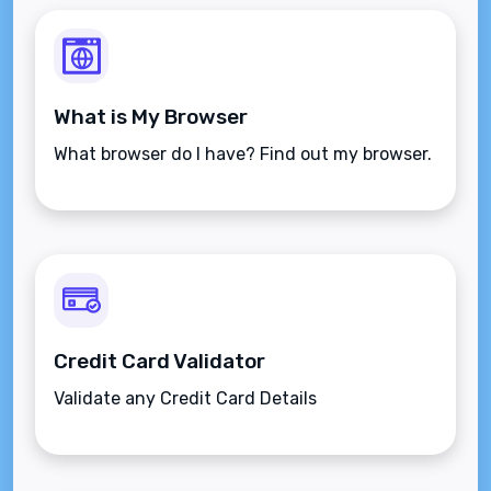
What is My Browser
What browser do I have? Find out my browser.
Credit Card Validator
Validate any Credit Card Details