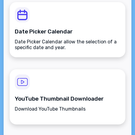
Date Picker Calendar
Date Picker Calendar allow the selection of a
specific date and year.
YouTube Thumbnail Downloader
Download YouTube Thumbnails