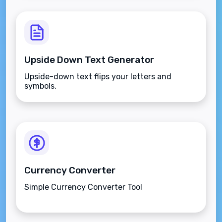
Upside Down Text Generator
Upside-down text flips your letters and
symbols.
Currency Converter
Simple Currency Converter Tool