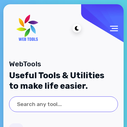
WebTools
Useful Tools & Utilities
to make life easier.