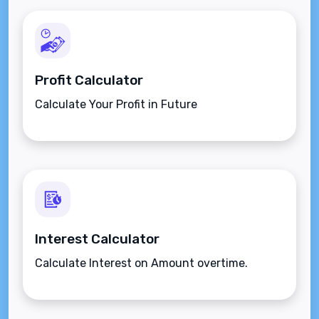
Profit Calculator
Calculate Your Profit in Future
Interest Calculator
Calculate Interest on Amount overtime.