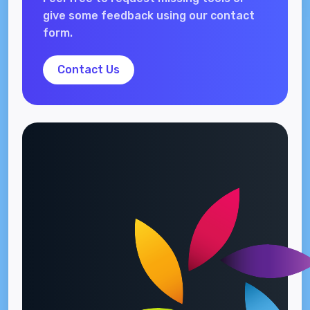
give some feedback using our contact
form.
Contact Us