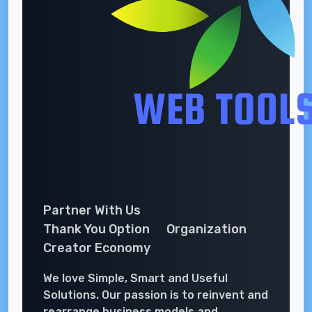
Partner With Us
Thank You Option
Organization
Creator Economy
We love Simple, Smart and Useful
Solutions. Our passion is to reinvent and
rearrange business models and