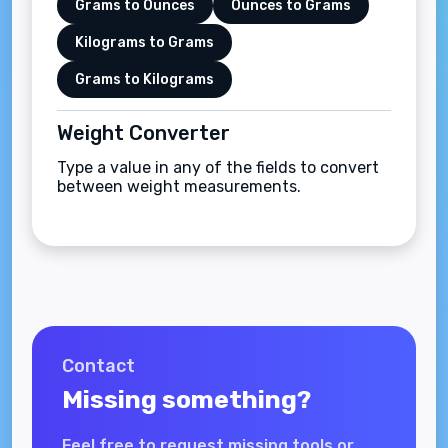
Grams to Ounces
Ounces to Grams
Kilograms to Grams
Grams to Kilograms
Weight Converter
Type a value in any of the fields to convert
between weight measurements.
Contact
Missing something?
Feel free to request missing tools or