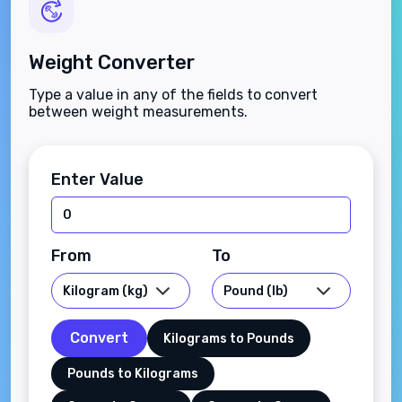
Weight Converter
Type a value in any of the fields to convert
between weight measurements.
Enter Value
From
To
Convert
Kilograms to Pounds
Pounds to Kilograms