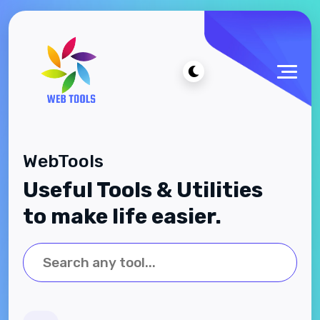
WebTools
Useful Tools & Utilities
to make life easier.