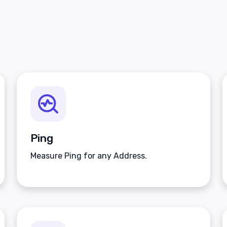
Ping
Measure Ping for any Address.