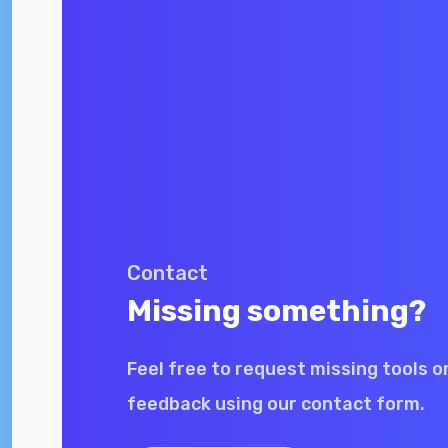
Contact
Missing something?
Feel free to request missing tools o
feedback using our contact form.