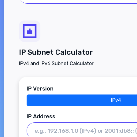
IP Subnet Calculator
IPv4 and IPv6 Subnet Calculator
IP Version
IPv4
IP Address