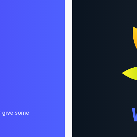
r give some