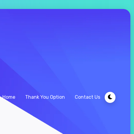
Home
Thank You Option
Contact Us