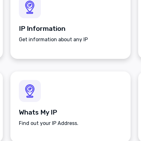
IP Information
Get information about any IP
Whats My IP
Find out your IP Address.