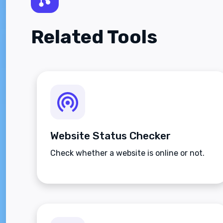
Related Tools
Website Status Checker
Check whether a website is online or not.