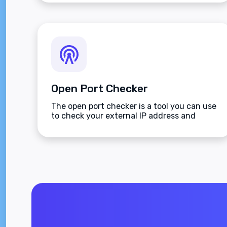
Open Port Checker
The open port checker is a tool you can use
to check your external IP address and
detect open ports on your connection.