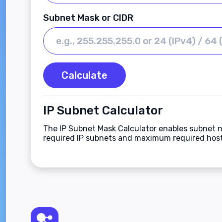
Subnet Mask or CIDR
Calculate
IP Subnet Calculator
The IP Subnet Mask Calculator enables subnet n
required IP subnets and maximum required host