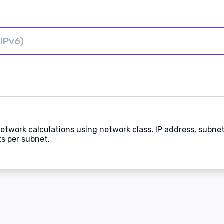
etwork calculations using network class, IP address, subne
s per subnet.