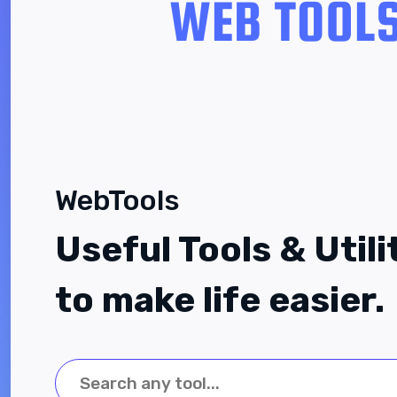
WebTools
Useful Tools & Utili
to make life easier.