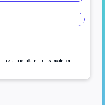
t mask, subnet bits, mask bits, maximum