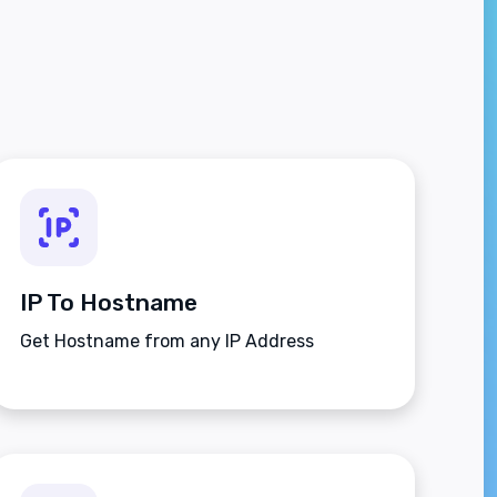
IP To Hostname
Get Hostname from any IP Address