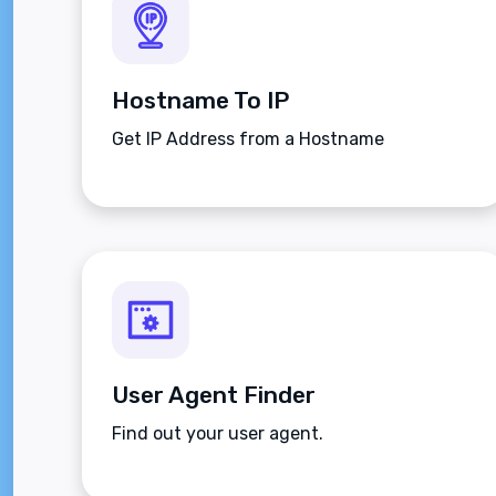
Hostname To IP
Get IP Address from a Hostname
User Agent Finder
Find out your user agent.