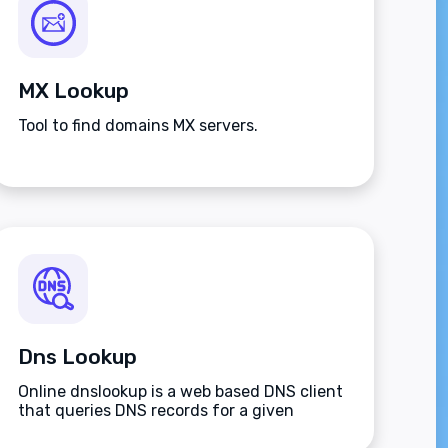
MX Lookup
Tool to find domains MX servers.
Dns Lookup
Online dnslookup is a web based DNS client
that queries DNS records for a given
domain name.