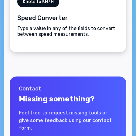
Knots to KM/H
Speed Converter
Type a value in any of the fields to convert
between speed measurements.
Contact
Missing something?
Feel free to request missing tools or
give some feedback using our contact
form.