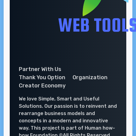
Partner With Us
Thank You Option
Organization
Creator Economy
We love Simple, Smart and Useful
Solutions. Our passion is to reinvent and
rearrange business models and
concepts in a modern and innovative
way. This project is part of Human how-
how Foundation ©All Rights Reserved.