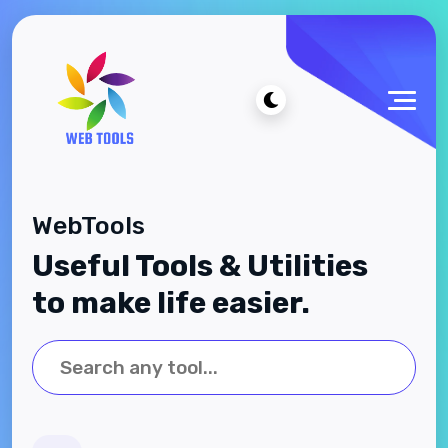
WebTools
Useful Tools & Utilities
to make life easier.