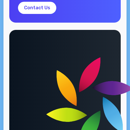
Contact Us