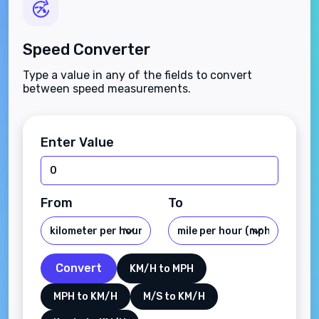
Speed Converter
Type a value in any of the fields to convert
between speed measurements.
Enter Value
From
To
Convert
KM/H to MPH
MPH to KM/H
M/S to KM/H