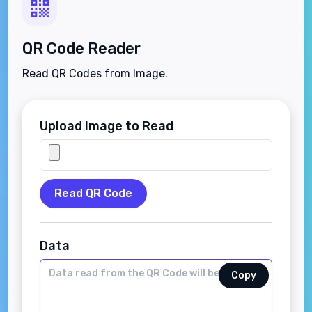
QR Code Reader
Read QR Codes from Image.
Upload Image to Read
Read QR Code
Data
Copy