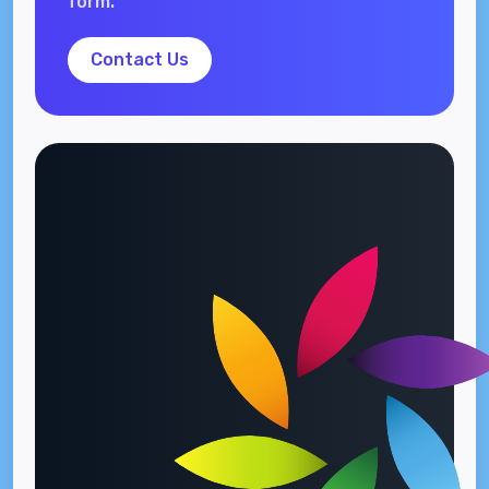
form.
Contact Us