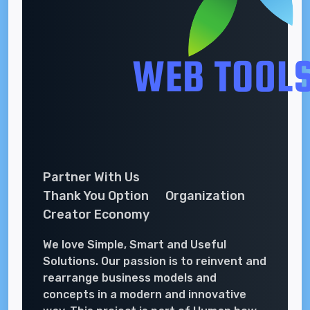
Partner With Us
Thank You Option
Organization
Creator Economy
We love Simple, Smart and Useful
Solutions. Our passion is to reinvent and
rearrange business models and
concepts in a modern and innovative