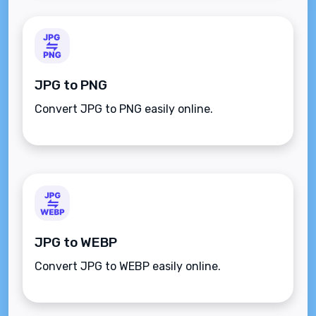
JPG to PNG
Convert JPG to PNG easily online.
JPG to WEBP
Convert JPG to WEBP easily online.