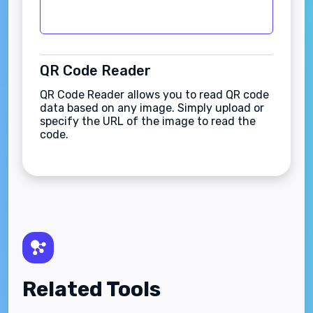
QR Code Reader
QR Code Reader allows you to read QR code
data based on any image. Simply upload or
specify the URL of the image to read the
code.
Related Tools