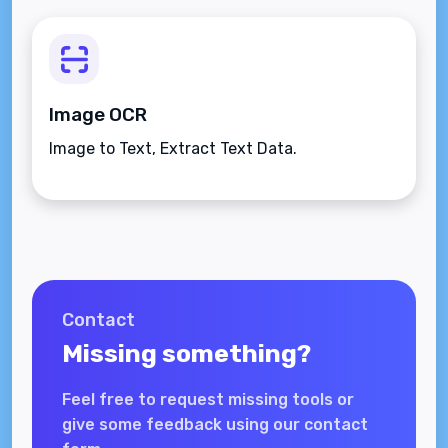
Image OCR
Image to Text, Extract Text Data.
Contact
Missing something?
Feel free to request missing tools or
give some feedback using our contact