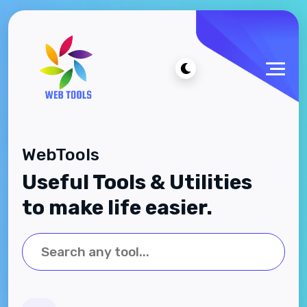
WebTools
Useful Tools & Utilities
to make life easier.