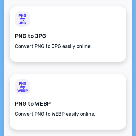
PNG to JPG
Convert PNG to JPG easily online.
PNG to WEBP
Convert PNG to WEBP easily online.