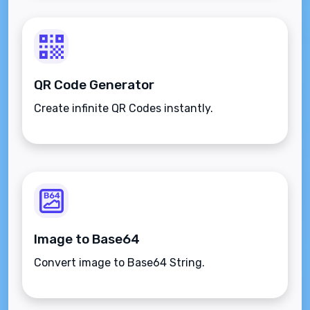
QR Code Generator
Create infinite QR Codes instantly.
Image to Base64
Convert image to Base64 String.