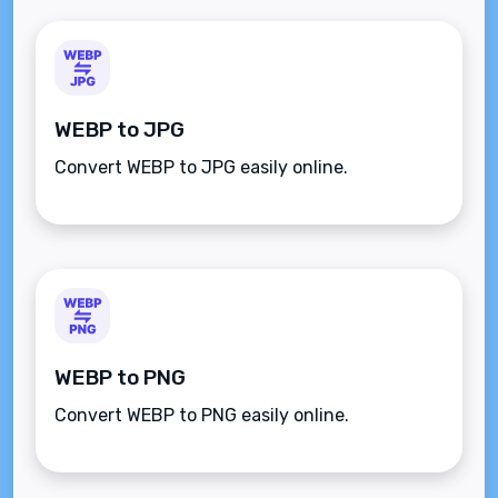
WEBP to JPG
Convert WEBP to JPG easily online.
WEBP to PNG
Convert WEBP to PNG easily online.