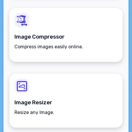
Image Compressor
Compress images easily online.
Image Resizer
Resize any Image.