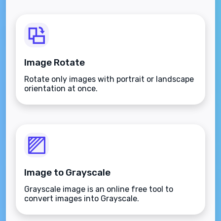
Image Rotate
Rotate only images with portrait or landscape
orientation at once.
Image to Grayscale
Grayscale image is an online free tool to
convert images into Grayscale.