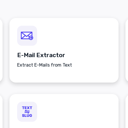
E-Mail Extractor
Extract E-Mails from Text