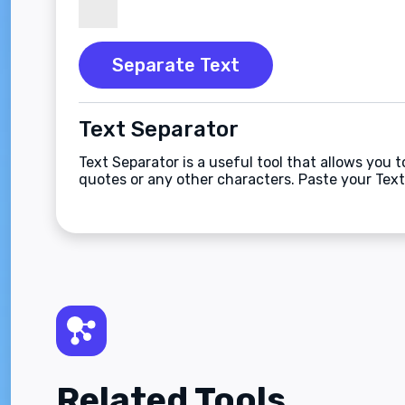
Separate Text
Text Separator
Text Separator is a useful tool that allows you 
quotes or any other characters. Paste your Text
Related Tools