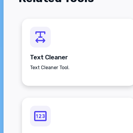
Text Cleaner
Text Cleaner Tool.