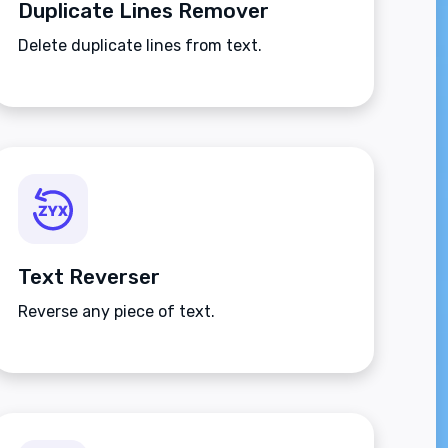
Duplicate Lines Remover
Delete duplicate lines from text.
Text Reverser
Reverse any piece of text.