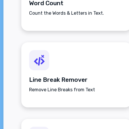
Word Count
Count the Words & Letters in Text.
Line Break Remover
Remove Line Breaks from Text