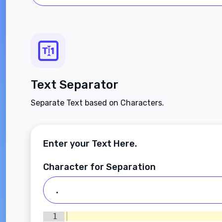
Text Separator
Separate Text based on Characters.
Enter your Text Here.
Character for Separation
1