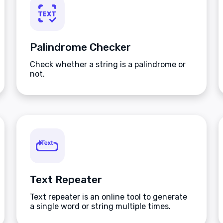
Palindrome Checker
Check whether a string is a palindrome or
not.
Text Repeater
Text repeater is an online tool to generate
a single word or string multiple times.