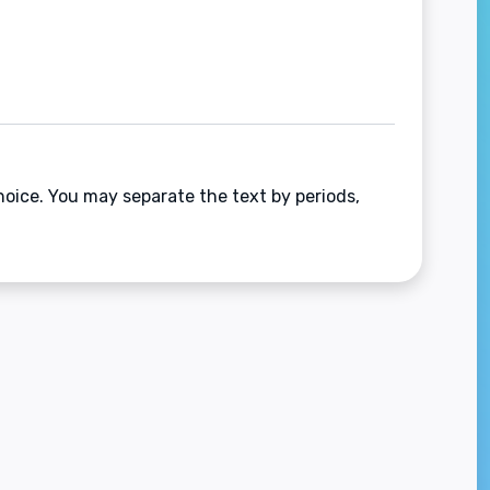
hoice. You may separate the text by periods,