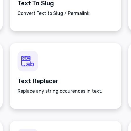
Text To Slug
Convert Text to Slug / Permalink.
Text Replacer
Replace any string occurences in text.