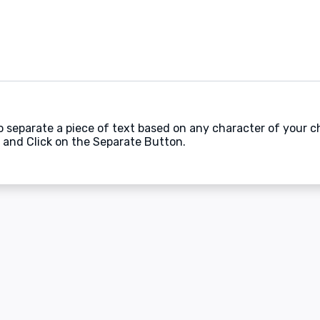
to separate a piece of text based on any character of your c
 and Click on the Separate Button.