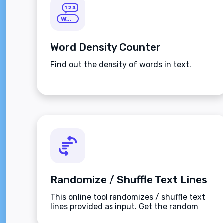
Word Density Counter
Find out the density of words in text.
Randomize / Shuffle Text Lines
This online tool randomizes / shuffle text
lines provided as input. Get the random
lines.