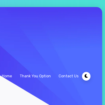
Home
Thank You Option
Contact Us