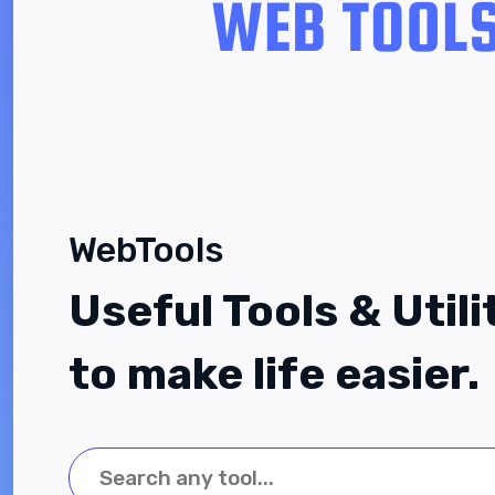
WebTools
Useful Tools & Utili
to make life easier.