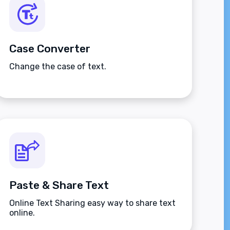
Case Converter
Change the case of text.
Paste & Share Text
Online Text Sharing easy way to share text
online.