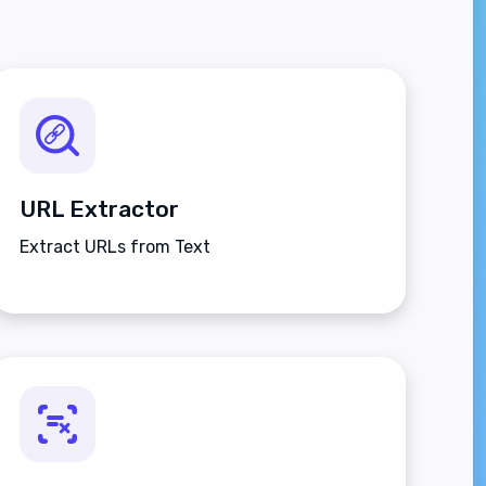
URL Extractor
Extract URLs from Text