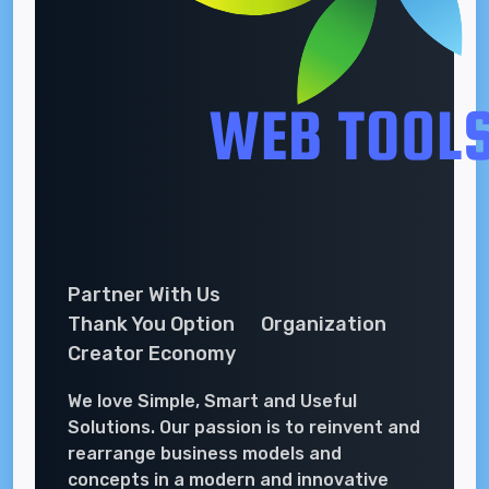
Partner With Us
Thank You Option
Organization
Creator Economy
We love Simple, Smart and Useful
Solutions. Our passion is to reinvent and
rearrange business models and
concepts in a modern and innovative