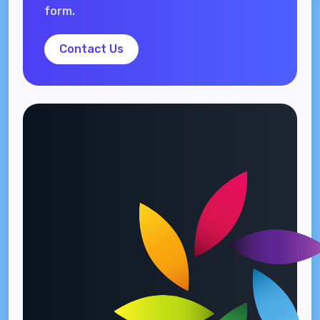
form.
Contact Us