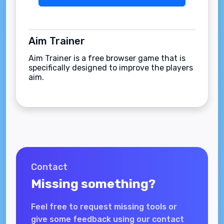
Aim Trainer
Aim Trainer is a free browser game that is
specifically designed to improve the players
aim.
Contact
Missing something?
Feel free to request missing tools or
give some feedback using our contact