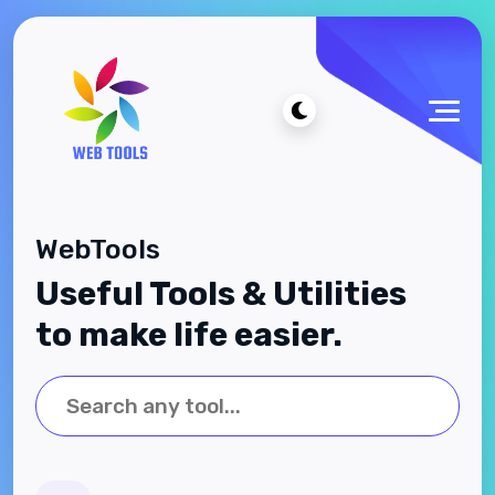
WebTools
Useful Tools & Utilities
to make life easier.