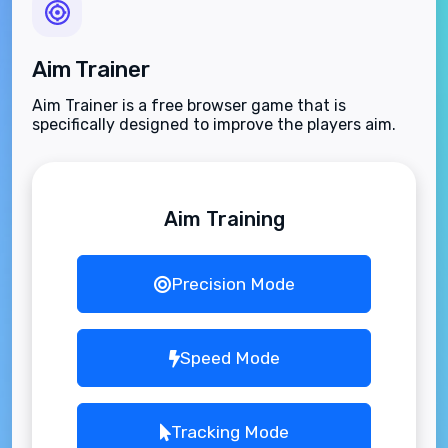
Aim Trainer
Aim Trainer is a free browser game that is
specifically designed to improve the players aim.
Aim Training
Precision Mode
Speed Mode
Tracking Mode