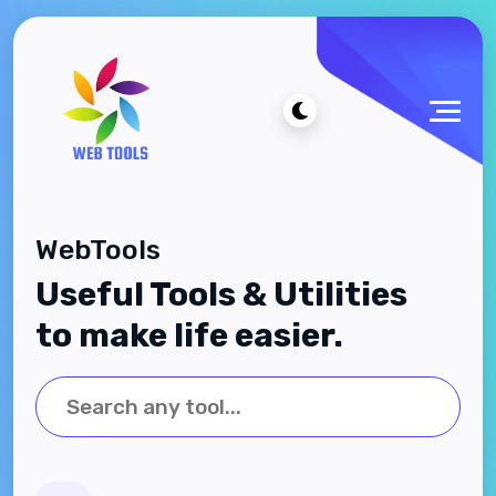
WebTools
Useful Tools & Utilities
to make life easier.