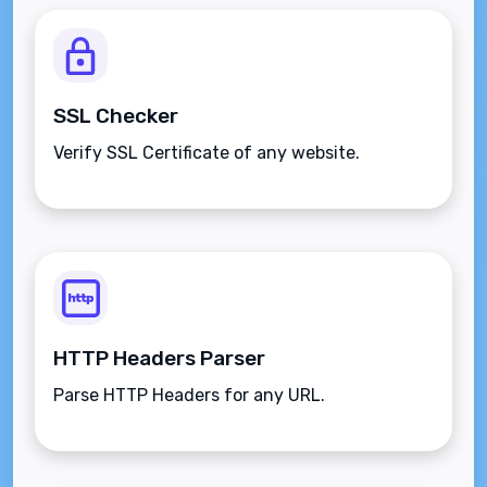
SSL Checker
Verify SSL Certificate of any website.
HTTP Headers Parser
Parse HTTP Headers for any URL.