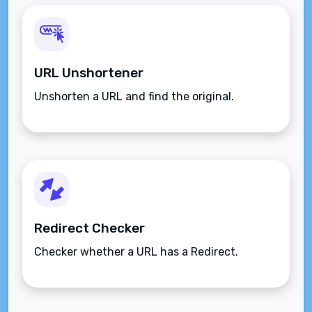
URL Unshortener
Unshorten a URL and find the original.
Redirect Checker
Checker whether a URL has a Redirect.