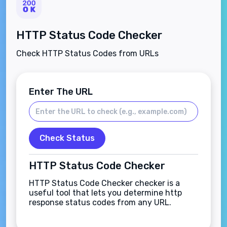
HTTP Status Code Checker
Check HTTP Status Codes from URLs
Enter The URL
Check Status
HTTP Status Code Checker
HTTP Status Code Checker checker is a
useful tool that lets you determine http
response status codes from any URL.