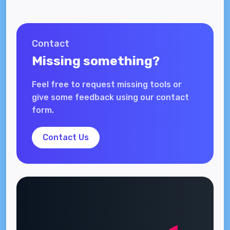
Contact
Missing something?
Feel free to request missing tools or
give some feedback using our contact
form.
Contact Us