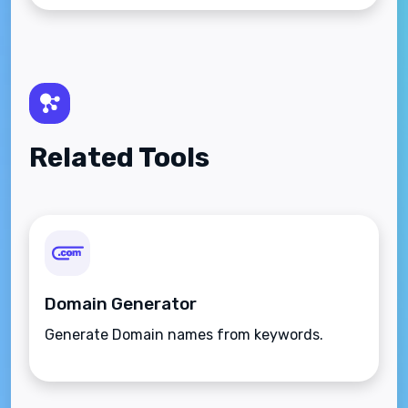
Related Tools
Domain Generator
Generate Domain names from keywords.