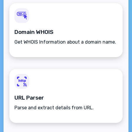
Domain WHOIS
Get WHOIS Information about a domain name.
URL Parser
Parse and extract details from URL.